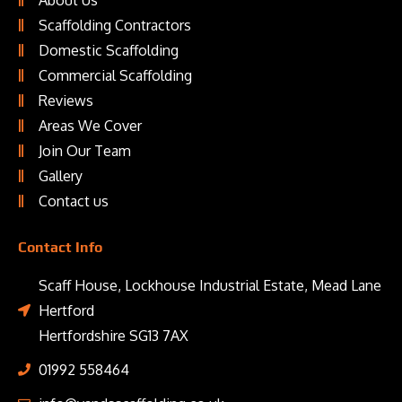
About Us
Scaffolding Contractors
Domestic Scaffolding
Commercial Scaffolding
Reviews
Areas We Cover
Join Our Team
Gallery
Contact us
Contact Info
Scaff House, Lockhouse Industrial Estate, Mead Lane
Hertford
Hertfordshire SG13 7AX
01992 558464