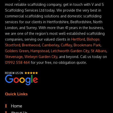
most reliable scaffolding company, get in touch with V and S
Scaffolding Services Ltd today. We provide the very best in
commercial scaffolding solutions and domestic scaffolding
services for our clients in Hertfordshire, Bedfordshire, North
London, and Surrey. With more than 41 years in the business,
we are one of the region’s most well-established scaffolding
companies, serving our valued clients in
Hertford
,
Bishops
Stortford
,
Brentwood
,
Camberley
,
Cuffley
,
Brookmans Park
,
Golders Green
,
Hampstead
,
Letchworth Garden City
,
St Albans
,
Stevenage
,
Welwyn Garden City
, and beyond. Call us today on
01992 558 464
for your free, no-obligation quote.
Quick Links
Home