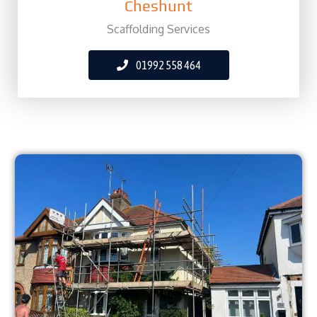
Cheshunt
Scaffolding Services
01992 558 464