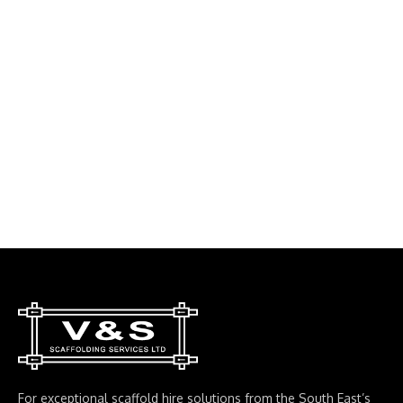
For exceptional scaffold hire solutions from the South East’s