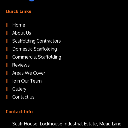
Quick Links
Home
About Us
Scaffolding Contractors
Domestic Scaffolding
Commercial Scaffolding
Reviews
Areas We Cover
Join Our Team
Gallery
Contact us
Contact Info
Scaff House, Lockhouse Industrial Estate, Mead Lane