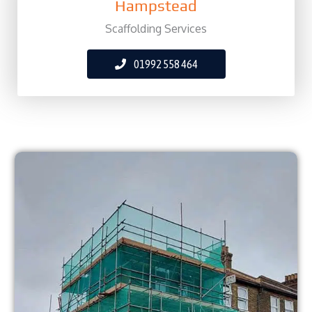
Hampstead
Scaffolding Services
01992 558 464