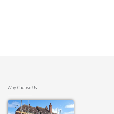
Why Choose Us