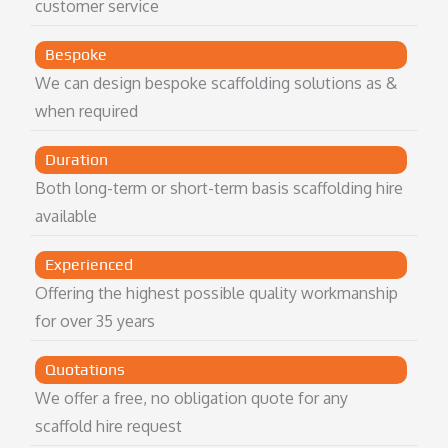
customer service
Bespoke
We can design bespoke scaffolding solutions as &
when required
Duration
Both long-term or short-term basis scaffolding hire
available
Experienced
Offering the highest possible quality workmanship
for over 35 years
Quotations
We offer a free, no obligation quote for any
scaffold hire request