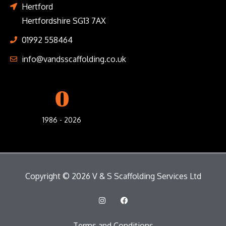
Hertford
Hertfordshire SG13 7AX
01992 558464
info@vandsscaffolding.co.uk
0
1986 - 2026
Copyright © 2026 V & S Scaffolding Services Ltd
I
F
n
a
s
c
t
e
Terms and Conditions