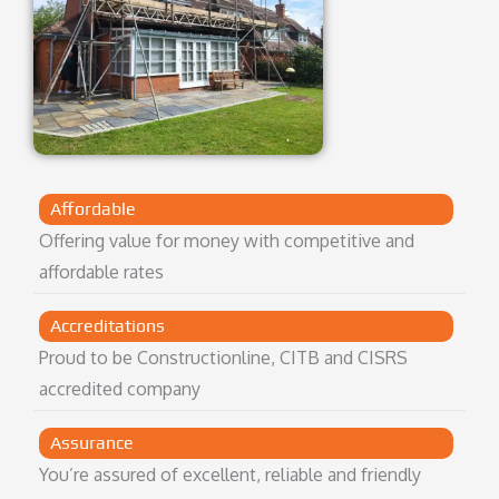
Affordable
Offering value for money with competitive and
affordable rates
Accreditations
Proud to be Constructionline, CITB and CISRS
accredited company
Assurance
You’re assured of excellent, reliable and friendly