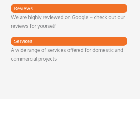
Reviews
We are highly reviewed on Google – check out our
reviews for yourself
Services
A wide range of services offered for domestic and
commercial projects