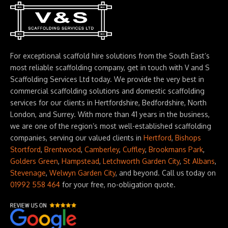
For exceptional scaffold hire solutions from the South East’s
most reliable scaffolding company, get in touch with V and S
Scaffolding Services Ltd today. We provide the very best in
commercial scaffolding solutions and domestic scaffolding
services for our clients in Hertfordshire, Bedfordshire, North
London, and Surrey. With more than 41 years in the business,
we are one of the region’s most well-established scaffolding
companies, serving our valued clients in
Hertford
,
Bishops
Stortford
,
Brentwood
,
Camberley
,
Cuffley
,
Brookmans Park
,
Golders Green
,
Hampstead
,
Letchworth Garden City
,
St Albans
,
Stevenage
,
Welwyn Garden City
, and beyond. Call us today on
01992 558 464
for your free, no-obligation quote.