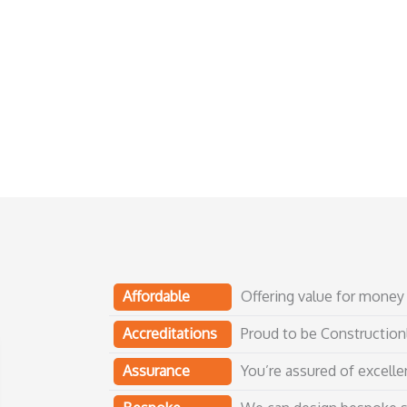
Affordable
Offering value for money 
Accreditations
Proud to be Construction
Assurance
You’re assured of excellen