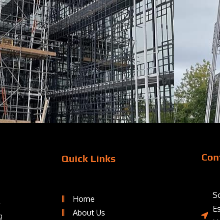
Con
Quick Links
Sc
Home
t
E
About Us
g