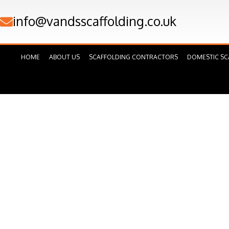
Skip
info@vandsscaffolding.co.uk
to
content
HOME
ABOUT US
SCAFFOLDING CONTRACTORS
DOMESTIC SC