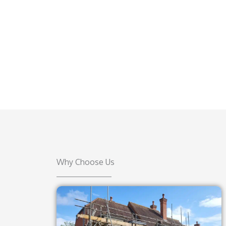
Why Choose Us