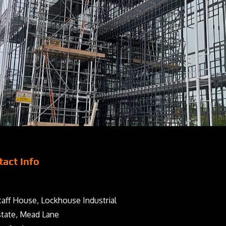
tact Info
aff House, Lockhouse Industrial
state, Mead Lane