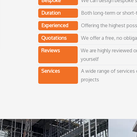
Bespoke
We can design bespoke sc
Duration
Both long-term or short-t
Experienced
Offering the highest poss
Quotations
We offer a free, no obliga
Reviews
We are highly reviewed o
yourself
Services
A wide range of services
projects