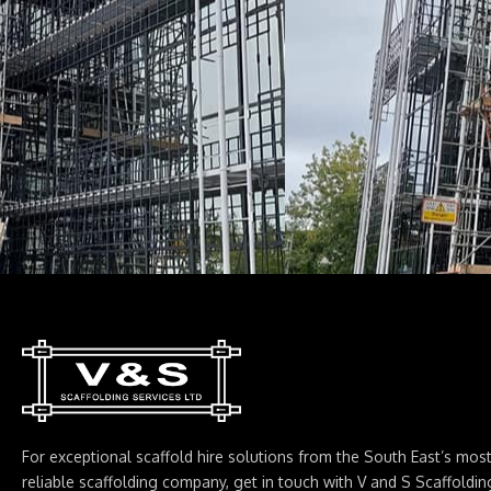
For exceptional scaffold hire solutions from the South East’s mos
reliable scaffolding company, get in touch with V and S Scaffoldin