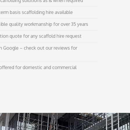
affolding solutions as & when required
erm basis scaffolding hire available
ible quality workmanship for over 35 years
tion quote for any scaffold hire request
n Google – check out our reviews for
 offered for domestic and commercial