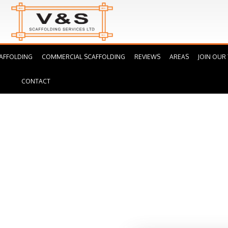
AFFOLDING
COMMERCIAL SCAFFOLDING
REVIEWS
AREAS
JOIN OUR
CONTACT