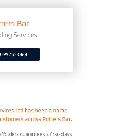
ters Bar
ding Services
01992 558 464
ervices Ltd has been a name
ustomers across Potters Bar.
ffolders guarantees a first-class