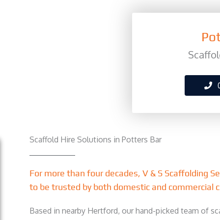
Pot
Scaffol
Scaffold Hire Solutions in Potters Bar
For more than four decades, V & S Scaffolding S
to be trusted by both domestic and commercial c
Based in nearby Hertford, our hand-picked team of sca