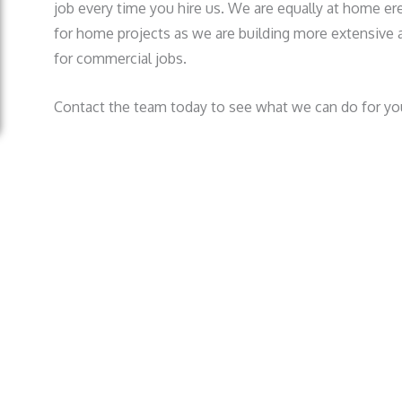
job every time you hire us. We are equally at home erec
for home projects as we are building more extensive a
for commercial jobs.
Contact the team today to see what we can do for yo