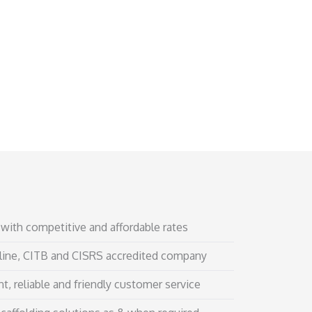
with competitive and affordable rates
line, CITB and CISRS accredited company
t, reliable and friendly customer service