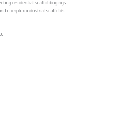
ting residential scaffolding rigs
nd complex industrial scaffolds
u.